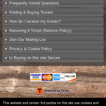
Frequently Asked Questions
Finding & Buying Tickets
How do I receive my tickets?
Returning A Ticket (Returns Policy)
Join Our Mailing List
Privacy & Cookie Policy
Is Buying on this site Secure
Powered by Ticket
or
Ticketing and box-office system by Ticketor
Venue, Theater & Arena Ticketing and Box Office Software
© All Rights Reserved.
This website and certain 3rd parties on this site use cookies and
50.28.84.148