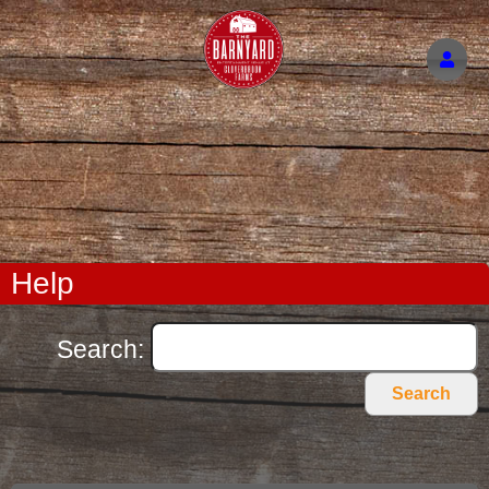
Help
Search:
Search